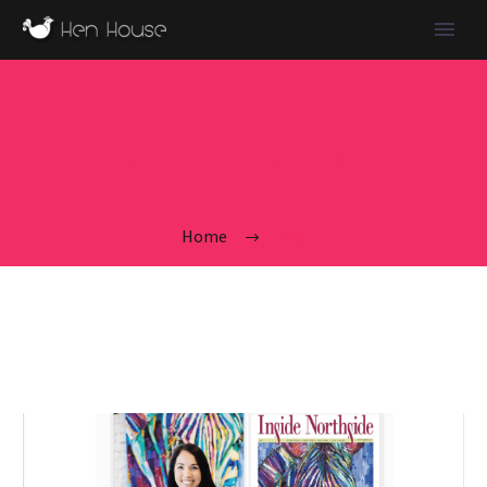
MEET THE ARTIST
Home
Tag