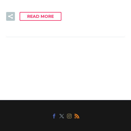
READ MORE