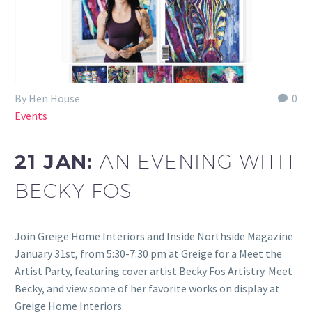
By Hen House
0
Events
21 JAN:
AN EVENING WITH
BECKY FOS
Join Greige Home Interiors and Inside Northside Magazine
January 31st, from 5:30-7:30 pm at Greige for a Meet the
Artist Party, featuring cover artist Becky Fos Artistry. Meet
Becky, and view some of her favorite works on display at
Greige Home Interiors.