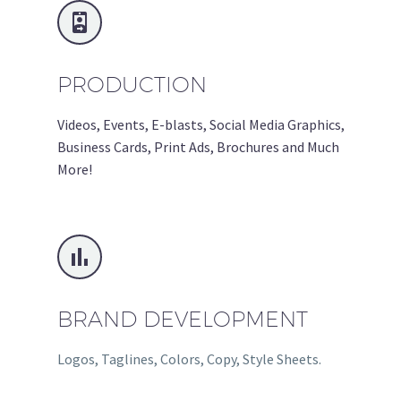


PRODUCTION
Videos, Events, E-blasts, Social Media Graphics,
Business Cards, Print Ads, Brochures and Much
More!


BRAND DEVELOPMENT
Logos, Taglines, Colors, Copy, Style Sheets.