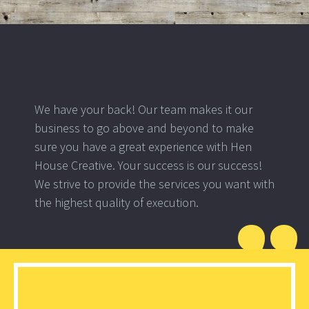
We have your back! Our team makes it our
business to go above and beyond to make
sure you have a great experience with Hen
House Creative. Your success is our success!
We strive to provide the services you want with
the highest quality of execution.
”