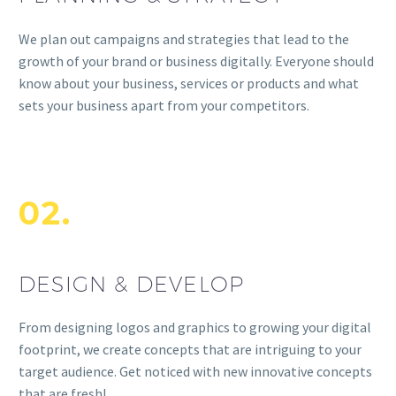
We plan out campaigns and strategies that lead to the
growth of your brand or business digitally. Everyone should
know about your business, services or products and what
sets your business apart from your competitors.
02.
DESIGN & DEVELOP
From designing logos and graphics to growing your digital
footprint, we create concepts that are intriguing to your
target audience. Get noticed with new innovative concepts
that are fresh!