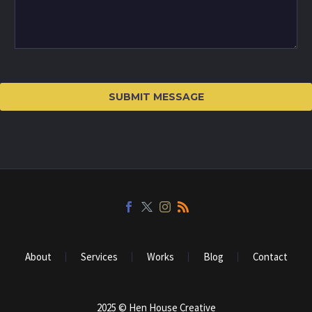
About
Services
Works
Blog
Contact
2025 © Hen House Creative