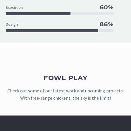
60%
Execution
86%
Design
FOWL PLAY
Check out some of our latest work and upcoming projects.
With free-range chickens, the sky is the limit!