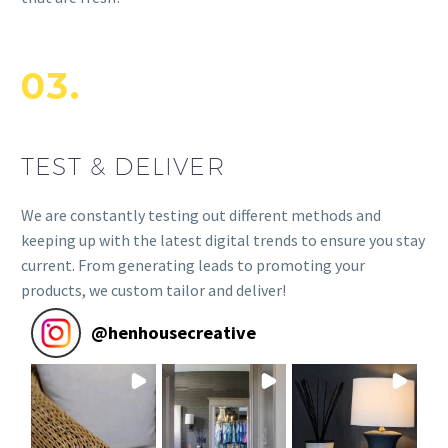
03.
TEST & DELIVER
We are constantly testing out different methods and
keeping up with the latest digital trends to ensure you stay
current. From generating leads to promoting your
products, we custom tailor and deliver!
@
henhousecreative