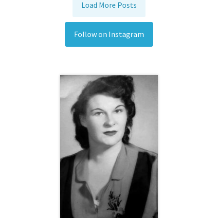
Load More Posts
Follow on Instagram