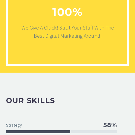
100%
We Give A Cluck! Strut Your Stuff With The
Best Digital Marketing Around.
OUR SKILLS
58%
Strategy