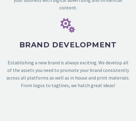
your business with digital advertising and influential
content.


BRAND DEVELOPMENT
Establishing a new brand is always exciting. We develop all
of the assets you need to promote your brand consistently
across all platforms as well as in house and print materials.
From logos to taglines, we hatch great ideas!