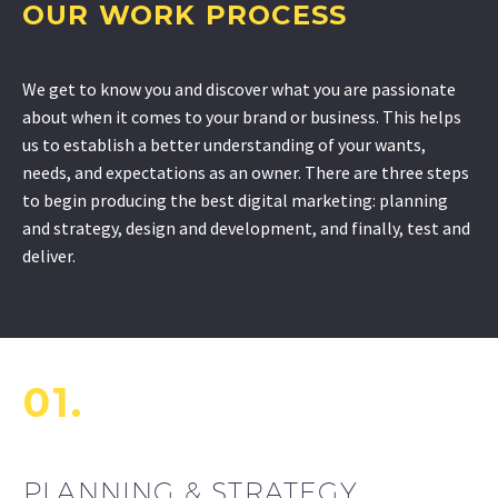
OUR WORK PROCESS
We get to know you and discover what you are passionate
about when it comes to your brand or business. This helps
us to establish a better understanding of your wants,
needs, and expectations as an owner. There are three steps
to begin producing the best digital marketing: planning
and strategy, design and development, and finally, test and
deliver.
01.
PLANNING & STRATEGY