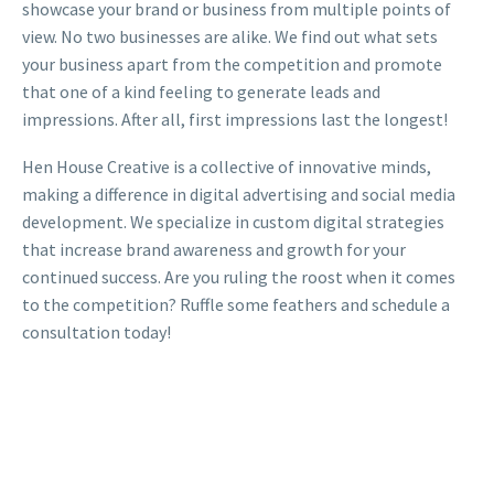
showcase your brand or business from multiple points of
view. No two businesses are alike. We find out what sets
your business apart from the competition and promote
that one of a kind feeling to generate leads and
impressions. After all, first impressions last the longest!
Hen House Creative is a collective of innovative minds,
making a difference in digital advertising and social media
development. We specialize in custom digital strategies
that increase brand awareness and growth for your
continued success. Are you ruling the roost when it comes
to the competition? Ruffle some feathers and schedule a
consultation today!