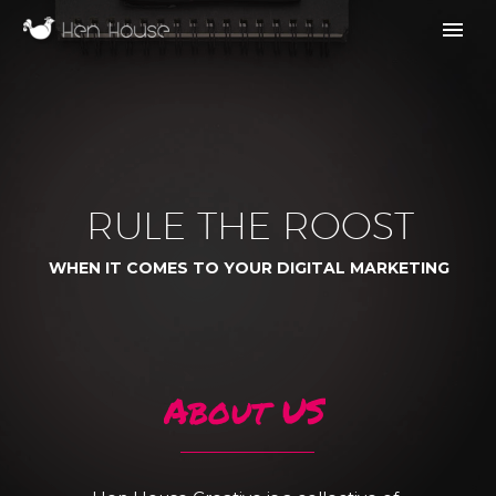
R
U
L
E
T
H
E
R
O
O
S
T
W
H
E
N
I
T
C
O
M
E
S
T
O
Y
O
U
R
D
I
G
I
T
A
L
M
A
R
K
E
T
I
N
G
A
b
o
u
t
U
S