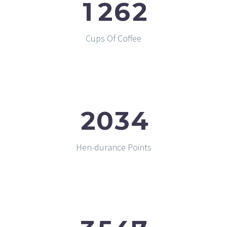
1
2
6
2
Cups Of Coffee
2
0
3
4
Hen-durance Points