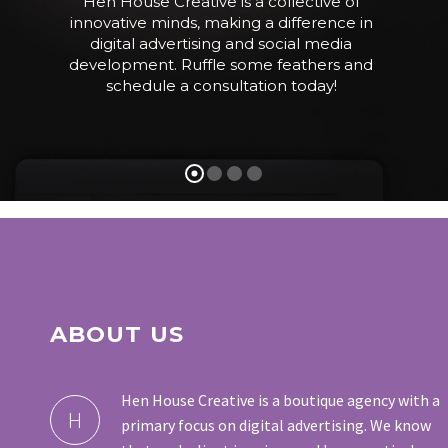
H
e
n
H
o
u
s
e
C
r
e
a
t
i
v
e
i
s
a
c
o
l
l
e
c
t
i
v
e
o
f
i
n
n
o
v
a
t
i
v
e
m
i
n
d
s
,
m
a
k
i
n
g
a
d
i
f
f
e
r
e
n
c
e
i
n
d
i
g
i
t
a
l
a
d
v
e
r
t
i
s
i
n
g
a
n
d
s
o
c
i
a
l
m
e
d
i
a
d
e
v
e
l
o
p
m
e
n
t
.
R
u
f
f
l
e
s
o
m
e
f
e
a
t
h
e
r
s
a
n
d
s
c
h
e
d
u
l
e
a
c
o
n
s
u
l
t
a
t
i
o
n
t
o
d
a
y
!
ABOUT US
Hen House Creative is a boutique agency with a
H
primary focus on digital advertising. We know