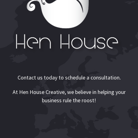
Contact us today to schedule a consultation.
At Hen House Creative, we believe in helping your
business rule the roost!