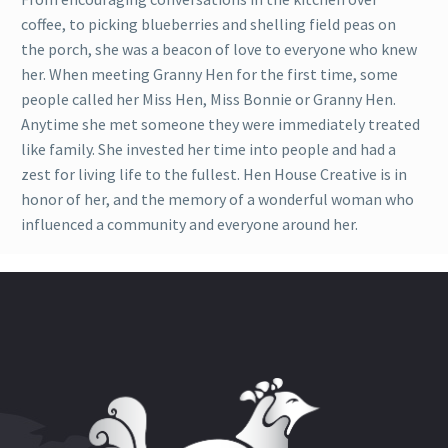
coffee, to picking blueberries and shelling field peas on
the porch, she was a beacon of love to everyone who knew
her. When meeting Granny Hen for the first time, some
people called her Miss Hen, Miss Bonnie or Granny Hen.
Anytime she met someone they were immediately treated
like family. She invested her time into people and had a
zest for living life to the fullest. Hen House Creative is in
honor of her, and the memory of a wonderful woman who
influenced a community and everyone around her.