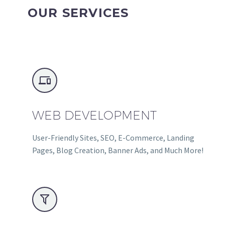
OUR SERVICES


WEB DEVELOPMENT
User-Friendly Sites, SEO, E-Commerce, Landing
Pages, Blog Creation, Banner Ads, and Much More!

