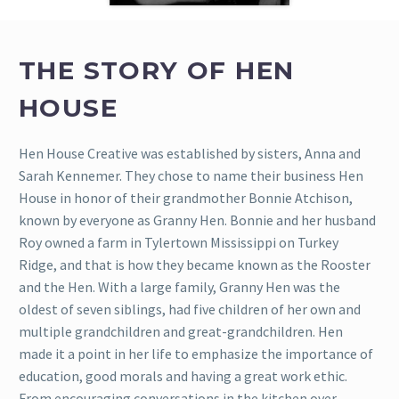
THE STORY OF HEN
HOUSE
Hen House Creative was established by sisters, Anna and
Sarah Kennemer. They chose to name their business Hen
House in honor of their grandmother Bonnie Atchison,
known by everyone as Granny Hen.
Bonnie and her husband
Roy owned a farm in Tylertown Mississippi on Turkey
Ridge, and that is how they became known as the Rooster
and the Hen. With a large family, Granny Hen was the
oldest of seven siblings, had five children of her own and
multiple grandchildren and great-grandchildren. Hen
made it a point in her life to emphasize the importance of
education, good morals and having a great work ethic.
From encouraging conversations in the kitchen over