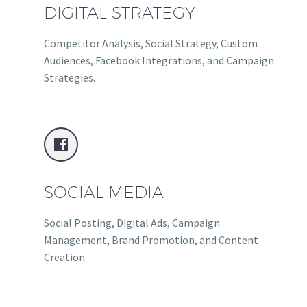
DIGITAL STRATEGY
Competitor Analysis, Social Strategy, Custom
Audiences, Facebook Integrations, and Campaign
Strategies.


SOCIAL MEDIA
Social Posting, Digital Ads, Campaign
Management, Brand Promotion, and Content
Creation.