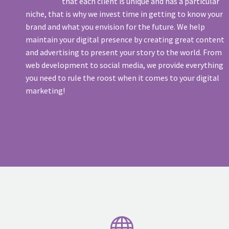
that each client is unique and has a particular
niche, that is why we invest time in getting to know your
brand and what you envision for the future. We help
maintain your digital presence by creating great content
and advertising to present your story to the world. From
web development to social media, we provide everything
you need to rule the roost when it comes to your digital
marketing!

