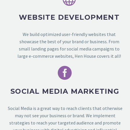
WEBSITE DEVELOPMENT
We build optimized user-friendly websites that
showcase the best of your brand or business.
From
small landing pages for social media campaigns to
large e-commerce websites, Hen House covers it all!


SOCIAL MEDIA MARKETING
Social Media is a great way to reach clients that otherwise
may not see your business or brand. We implement
strategies to reach your targeted audience and promote