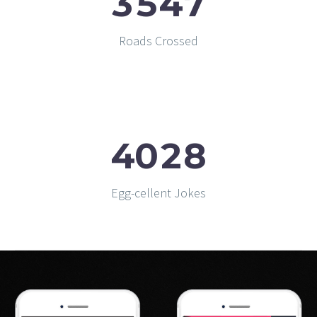
3
5
4
7
Roads Crossed
4
0
2
8
Egg-cellent Jokes