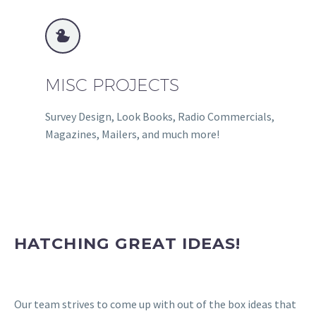


MISC PROJECTS
Survey Design, Look Books, Radio Commercials,
Magazines, Mailers, and much more!
HATCHING GREAT IDEAS!
Our team strives to come up with out of the box ideas that