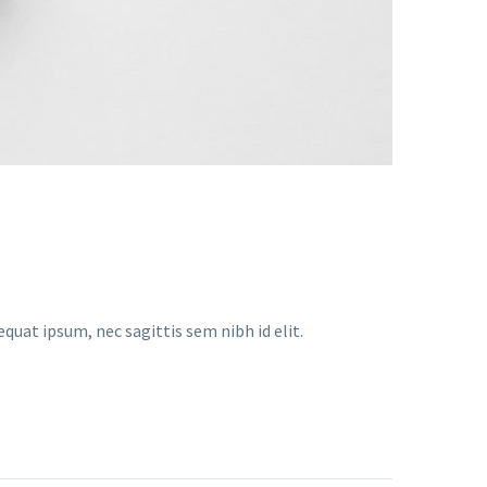
equat ipsum, nec sagittis sem nibh id elit.