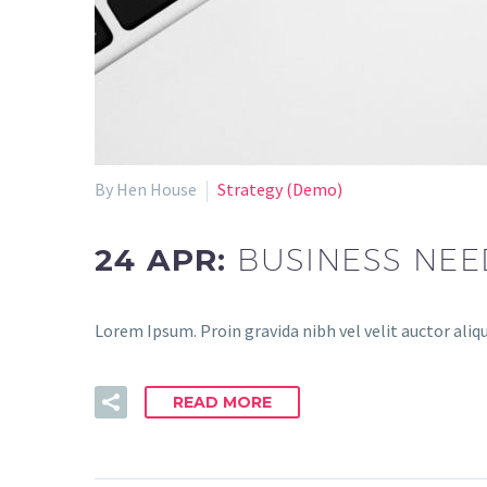
By Hen House
Strategy (Demo)
24 APR:
BUSINESS NEE
Lorem Ipsum. Proin gravida nibh vel velit auctor aliqu
READ MORE