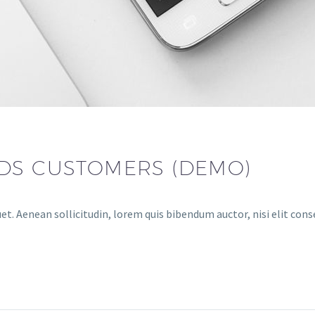
DS CUSTOMERS (DEMO)
et. Aenean sollicitudin, lorem quis bibendum auctor, nisi elit cons