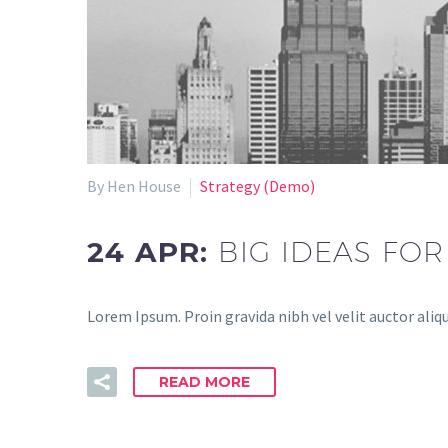
By Hen House
Strategy (Demo)
24 APR:
BIG IDEAS FOR
Lorem Ipsum. Proin gravida nibh vel velit auctor aliqu
READ MORE