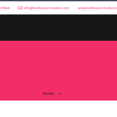
0-9464
info@henhousecreative.com
www.henhousecreative.
2019
Home
2019