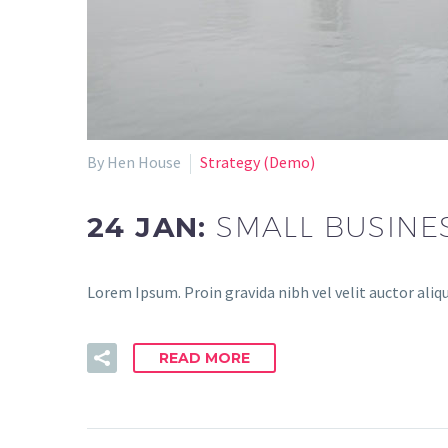
By Hen House
Strategy (Demo)
24 JAN:
SMALL BUSINE
Lorem Ipsum. Proin gravida nibh vel velit auctor aliqu
READ MORE