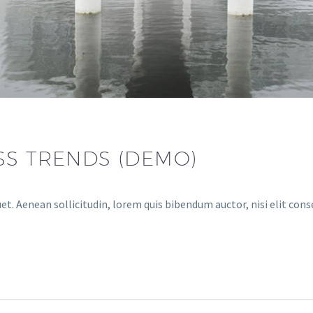
SS TRENDS (DEMO)
et. Aenean sollicitudin, lorem quis bibendum auctor, nisi elit cons