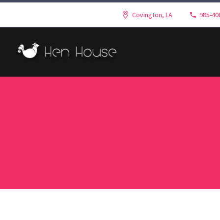
Covington, LA
985-40