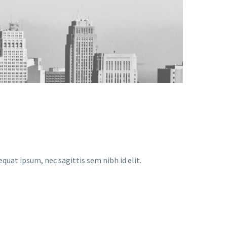
equat ipsum, nec sagittis sem nibh id elit.