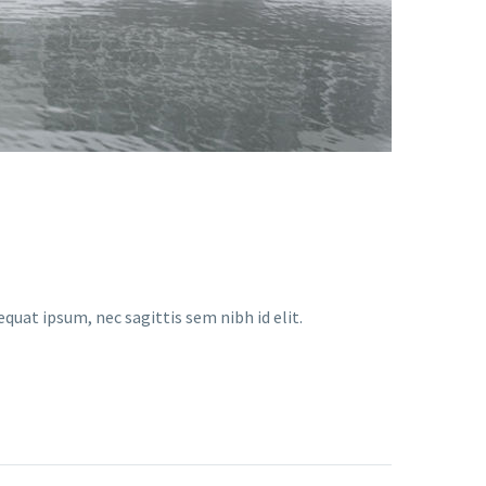
equat ipsum, nec sagittis sem nibh id elit.