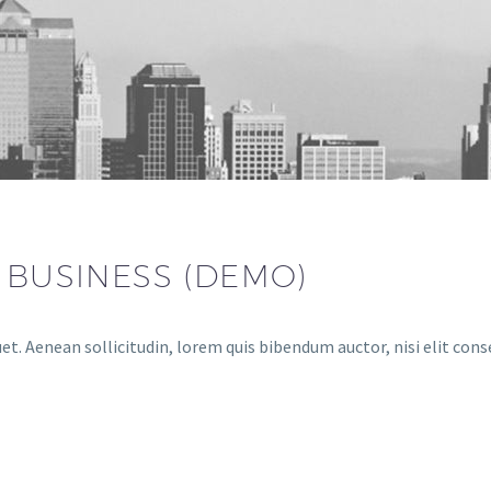
 BUSINESS (DEMO)
et. Aenean sollicitudin, lorem quis bibendum auctor, nisi elit cons